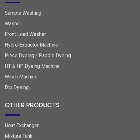
Sample Washing
Washer
Front Load Washer
Hydro Extractor Machine
Piece Dyeing / Paddle Dyeing
HT & HP Dyeing Machine
Winch Machine
Dip Dyeing
OTHER PRODUCTS
Heat Exchanger
Mixture Tank