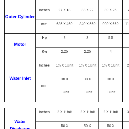
Inches
27 X 18
33 X 22
39 X 26
Outer Cylinder
mm
685 X 460
840 X 560
990 X 660
11
Hp
3
3
5.5
Motor
Kw
2.25
2.25
4
Inches
1½ X 1Unit
1½ X 1Unit
1½ X 1Unit
2
Water Inlet
38 X
38 X
38 X
mm
1 Unit
1 Unit
1 Unit
Inches
2 X 1Unit
2 X 1Unit
2 X 1Unit
3
Water
50 X
50 X
50 X
Discharge