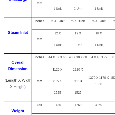
mm
1 Unit
1 Unit
1 Unit
Inches
½ X 1Unit
½ X 1Unit
¾ X 1Unit
¾
Steam Inlet
12 X
12 X
18 X
mm
1 Unit
1 Unit
1 Unit
Inches
44 X 32 X 60
48 X 38 X 60
54 X 46 X 72
60
Overall
Dimension
1120 X
1220 X
1370 X 1170 X
15
(
Length X Width
mm
815 X
965 X
1830
X Height
)
1525
1525
Lbs
1430
1760
3960
Weight