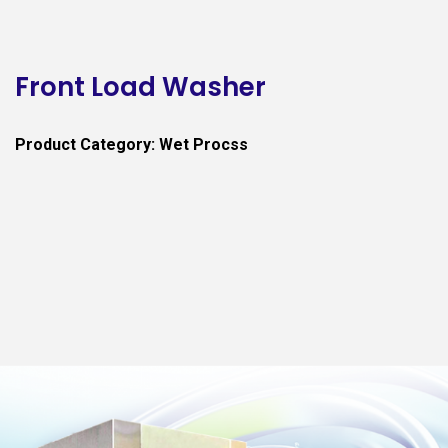
Front Load Washer
Product Category: Wet Procss