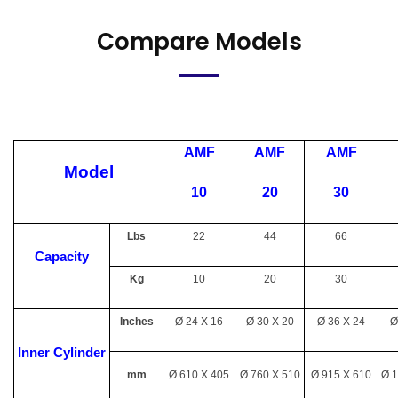
Compare Models
AMF
AMF
AMF
Model
10
20
30
Lbs
22
44
66
Capacity
Kg
10
20
30
Inches
Ø 24 X 16
Ø 30 X 20
Ø 36 X 24
Ø
Inner Cylinder
mm
Ø 610 X 405
Ø 760 X 510
Ø 915 X 610
Ø 1