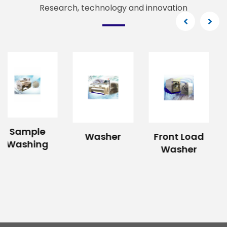
Research, technology and innovation
Washer
Front Load
Hydro
Washer
Extractor
Machine