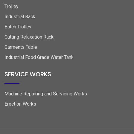
Trolley
Industrial Rack
Batch Trolley
Cutting Relaxation Rack
Garments Table
Industrial Food Grade Water Tank
SERVICE WORKS
Machine Repairing and Servicing Works
Erection Works