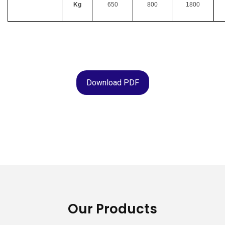
Kg
650
800
1800
Download PDF
Our Products