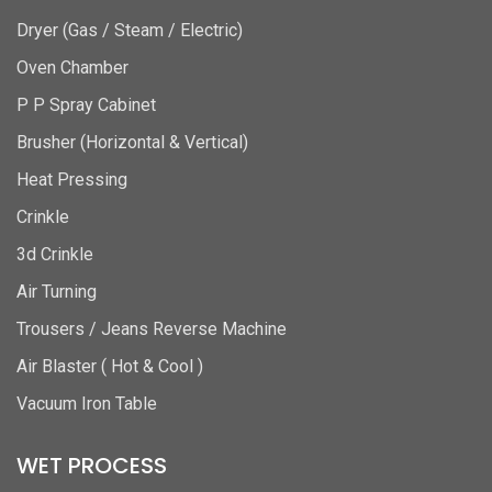
Dryer (Gas / Steam / Electric)
Oven Chamber
P P Spray Cabinet
Brusher (Horizontal & Vertical)
Heat Pressing
Crinkle
3d Crinkle
Air Turning
Trousers / Jeans Reverse Machine
Air Blaster ( Hot & Cool )
Vacuum Iron Table
WET PROCESS