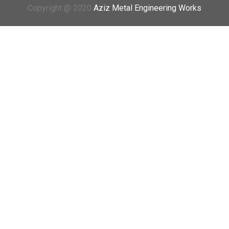
Copyright @ 2020
Aziz Metal Engineering Works