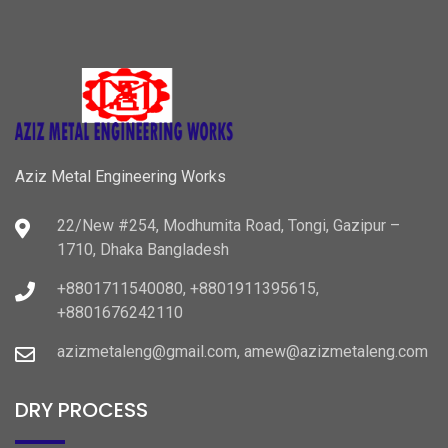
Aziz Metal Engineering Works
22/New #254, Modhumita Road, Tongi, Gazipur –
1710, Dhaka Bangladesh
+8801711540080, +8801911395615,
+8801676242110
azizmetaleng@gmail.com, amew@azizmetaleng.com
DRY PROCESS